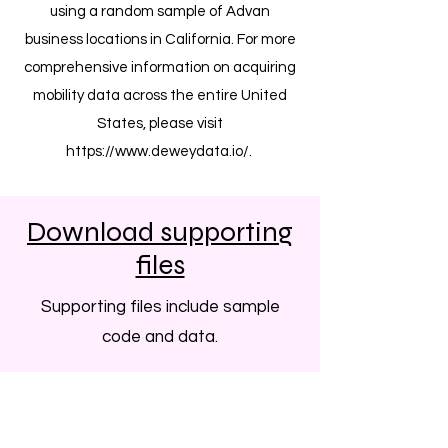
using a random sample of Advan
business locations in California. For more
comprehensive information on acquiring
mobility data across the entire United
States, please visit
https://www.deweydata.io/.
Download supporting
files
Supporting files include sample
code and data.