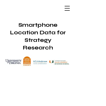
Smartphone
Location Data for
Strategy
Research