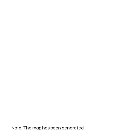
Note: The map has been generated